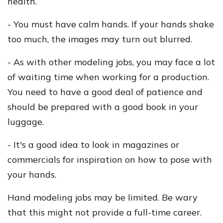
health.
- You must have calm hands. If your hands shake
too much, the images may turn out blurred.
- As with other modeling jobs, you may face a lot
of waiting time when working for a production.
You need to have a good deal of patience and
should be prepared with a good book in your
luggage.
- It's a good idea to look in magazines or
commercials for inspiration on how to pose with
your hands.
Hand modeling jobs may be limited. Be wary
that this might not provide a full-time career.