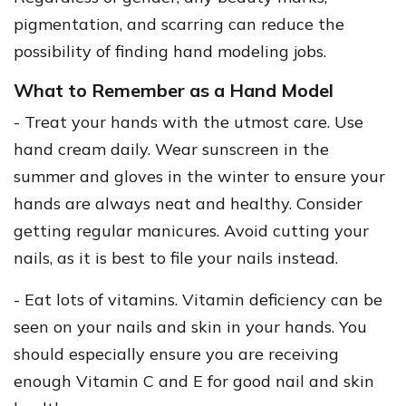
pigmentation, and scarring can reduce the
possibility of finding hand modeling jobs.
What to Remember as a Hand Model
- Treat your hands with the utmost care. Use
hand cream daily. Wear sunscreen in the
summer and gloves in the winter to ensure your
hands are always neat and healthy. Consider
getting regular manicures. Avoid cutting your
nails, as it is best to file your nails instead.
- Eat lots of vitamins. Vitamin deficiency can be
seen on your nails and skin in your hands. You
should especially ensure you are receiving
enough Vitamin C and E for good nail and skin