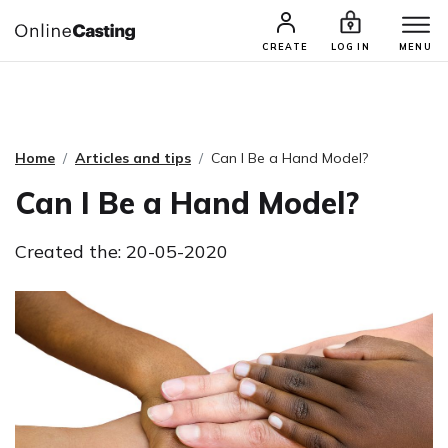
CASTING & AUDITIONS
TALENTS
CREATE
LOG IN
MENU
Home
Articles and tips
Can I Be a Hand Model?
Can I Be a Hand Model?
Created the: 20-05-2020