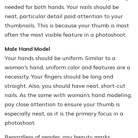
needed for both hands. Your nails should be
neat, particular detail paid attention to your
thumbnails. This is because your thumb is most
often the most visible feature in a photoshoot.
Male Hand Model
Your hands should be uniform. Similar to a
woman's hand, uniform color and features are a
necessity. Your fingers should be long and
straight. Also, you should have neat, short-cut
nails. As the same with woman’s hand modeling,
pay close attention to ensure your thumb is
especially neat, as it is the primary focus in a
photoshoot.
Regardless of gender, any beauty marks,