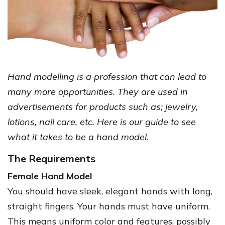
Hand modelling is a profession that can lead to
many more opportunities. They are used in
advertisements for products such as; jewelry,
lotions, nail care, etc. Here is our guide to see
what it takes to be a hand model.
The Requirements
Female Hand Model
You should have sleek, elegant hands with long,
straight fingers. Your hands must have uniform.
This means uniform color and features, possibly