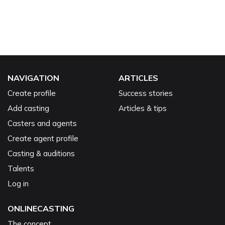
NAVIGATION
ARTICLES
Create profile
Success stories
Add casting
Articles & tips
Casters and agents
Create agent profile
Casting & auditions
Talents
Log in
ONLINECASTING
The concept