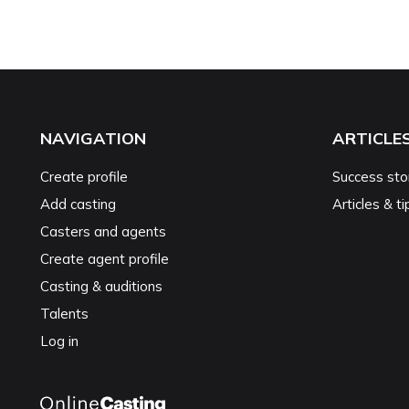
NAVIGATION
ARTICLE
Create profile
Success sto
Add casting
Articles & ti
Casters and agents
Create agent profile
Casting & auditions
Talents
Log in