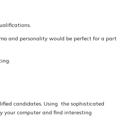
alifications.
ma and personality would be perfect for a part
ing.
ified candidates. Using the sophisticated
by your computer and find interesting