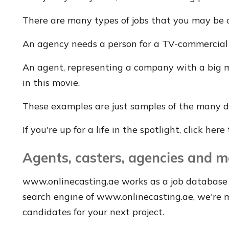
There are many types of jobs that you may be 
An agency needs a person for a TV-commercial o
An agent, representing a company with a big mo
in this movie.
These examples are just samples of the many di
If you're up for a life in the spotlight, click her
Agents, casters, agencies and m
www.onlinecasting.ae works as a job database 
search engine of www.onlinecasting.ae, we're ma
candidates for your next project.