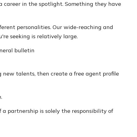
 career in the spotlight. Something they have
fferent personalities. Our wide-reaching and
re seeking is relatively large.
neral bulletin
 new talents, then create a free agent profile
.
a partnership is solely the responsibility of