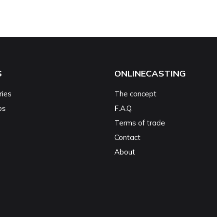
S
ONLINECASTING
ries
The concept
ps
F.A.Q.
Terms of trade
Contact
About