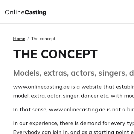
Home
The concept
THE CONCEPT
Models, extras, actors, singers,
www.onlinecasting.ae is a website that establi
model, extra, actor, singer, dancer etc. with mo
In that sense, www.onlinecasting.ae is not a bi
In our experience, there is demand for every t
Everybody can join in, and as a starting point 