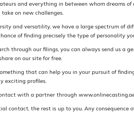
amateurs and everything in between whom dreams of a
o take on new challenges.
rsity and versatility, we have a large spectrum of di
nce of finding precisely the type of personality you'
arch through our filings, you can always send us a ge
hare on our site for free.
omething that can help you in your pursuit of finding
 exciting profiles.
contact with a partner through www.onlinecasting.ae
al contact, the rest is up to you. Any consequence of 