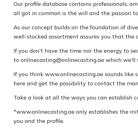
Our profile database contains professionals, 
all got in common is the will and the passion t
As our concept builds on the foundation of dive
well-stocked assortment assures you that the cha
If you don't have the time nor the energy to se
to
onlinecasting@onlinecasting.ae
which we'll s
If you think www.onlinecasting.ae sounds like s
here and get the possibility to contact the many
Take a look at all the ways you can establish 
*www.onlinecasting.ae only establishes the initi
you and the profile.