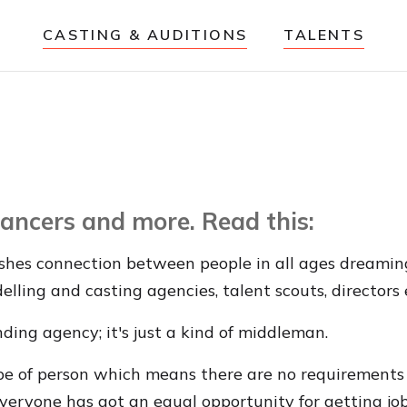
CASTING & AUDITIONS
TALENTS
 dancers and more. Read this:
shes connection between people in all ages dreaming o
delling and casting agencies, talent scouts, directors 
nding agency; it's just a kind of middleman.
ype of person which means there are no requirements w
everyone has got an equal opportunity for getting job 