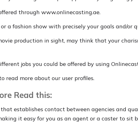
offered through www.onlinecasting.ae.
r a fashion show with precisely your goals and/or qu
vie production in sight, may think that your charis
fferent jobs you could be offered by using Onlinecast
e to read more about our user profiles.
ore Read this:
that establishes contact between agencies and qual
king it easy for you as an agent or a caster to sit 