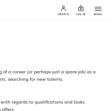
CREATE
LOG IN
MENU
f a career (or perhaps just a spare job) as a
etc. searching for new talents.
ith regards to qualifications and looks.
offers.