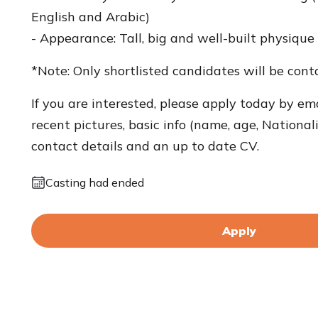
English and Arabic)
- Appearance: Tall, big and well-built physique
*Note: Only shortlisted candidates will be cont
If you are interested, please apply today by ema
recent pictures, basic info (name, age, Nationali
contact details and an up to date CV.
Casting had ended
Apply