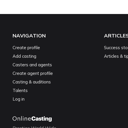
NAVIGATION
ARTICLE
Create profile
Success sto
Add casting
Articles & ti
Casters and agents
Create agent profile
Casting & auditions
Talents
Log in