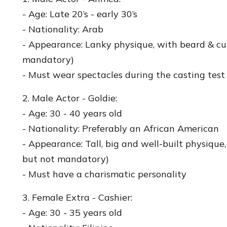
- Age: Late 20’s - early 30’s
- Nationality: Arab
- Appearance: Lanky physique, with beard & cur
mandatory)
- Must wear spectacles during the casting test
2. Male Actor - Goldie:
- Age: 30 - 40 years old
- Nationality: Preferably an African American
- Appearance: Tall, big and well-built physiqu
but not mandatory)
- Must have a charismatic personality
3. Female Extra - Cashier:
- Age: 30 - 35 years old