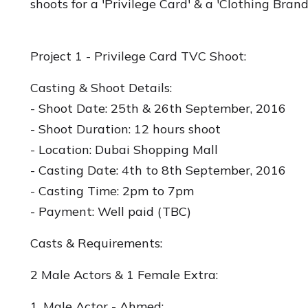
shoots for a 'Privilege Card' & a 'Clothing Bran
Project 1 - Privilege Card TVC Shoot:
Casting & Shoot Details:
- Shoot Date: 25th & 26th September, 2016
- Shoot Duration: 12 hours shoot
- Location: Dubai Shopping Mall
- Casting Date: 4th to 8th September, 2016
- Casting Time: 2pm to 7pm
- Payment: Well paid (TBC)
Casts & Requirements:
2 Male Actors & 1 Female Extra:
1. Male Actor - Ahmed: