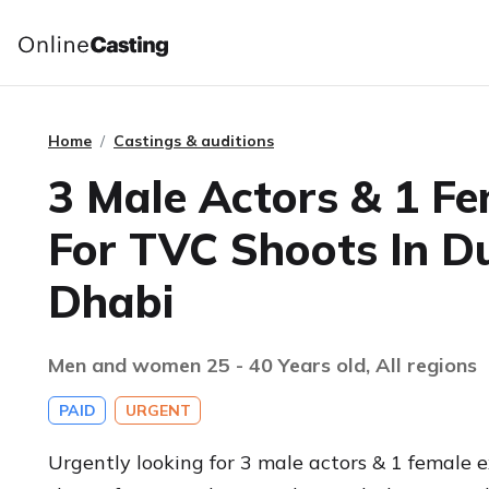
Home
Castings & auditions
3 Male Actors & 1 Fe
For TVC Shoots In D
Dhabi
Men and women 25 - 40 Years old, All regions
PAID
URGENT
Urgently looking for 3 male actors & 1 female