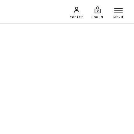
CREATE
LOG IN
MENU