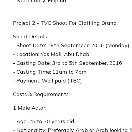
- Nationality: Filipino
Project 2 - TVC Shoot For Clothing Brand:
Shoot Details:
- Shoot Date: 19th September, 2016 (Monday)
- Location: Yas Mall, Abu Dhabi
- Casting Date: 3rd to 5th September, 2016
- Casting Time: 11am to 7pm
- Payment: Well paid (TBC)
Casts & Requirements:
1 Male Actor:
- Age: 25 to 30 years old
- Nationality: Preferably Arab or Arab looking 