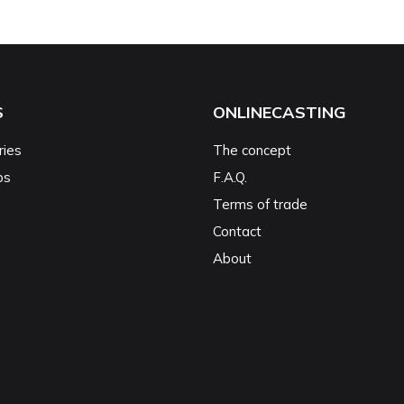
S
ONLINECASTING
ries
The concept
ps
F.A.Q.
Terms of trade
Contact
About