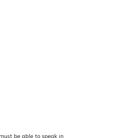
(must be able to speak in