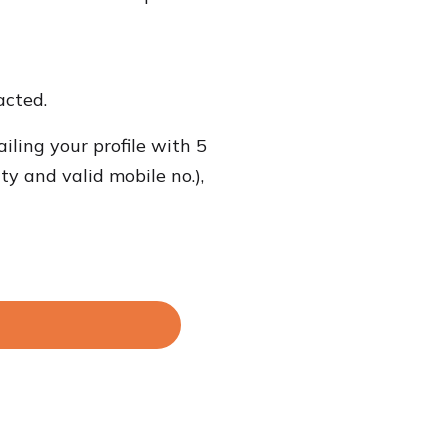
acted.
iling your profile with 5
ty and valid mobile no.),