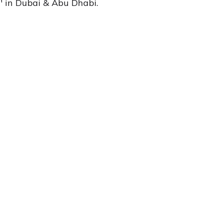
d' in Dubai & Abu Dhabi.