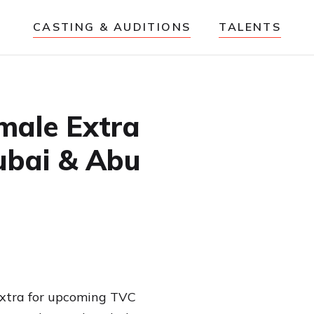
CASTING & AUDITIONS
TALENTS
male Extra
ubai & Abu
 extra for upcoming TVC