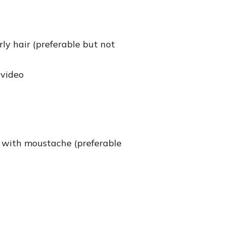
ly hair (preferable but not
 video
e, with moustache (preferable