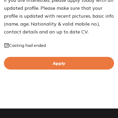
If you are interested, please apply today with an
updated profile. Please make sure that your
profile is updated with recent pictures, basic info
(name, age, Nationality & valid mobile no.),
contact details and an up to date CV.
Casting had ended
Apply