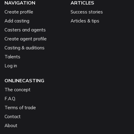
NAVIGATION
ARTICLES
Create profile
Success stories
Add casting
Articles & tips
Casters and agents
Create agent profile
Casting & auditions
Talents
Log in
ONLINECASTING
The concept
F.A.Q.
Terms of trade
Contact
About