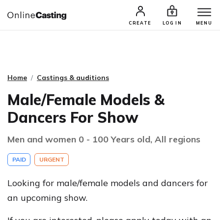
CASTING & AUDITIONS
TALENTS
CREATE
LOG IN
MENU
Home
Castings & auditions
Male/Female Models &
Dancers For Show
Men and women 0 - 100 Years old, All regions
PAID
URGENT
Looking for male/female models and dancers for
an upcoming show.