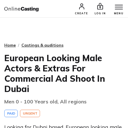
CASTING & AUDITIONS
TALENTS
CREATE
LOG IN
MENU
Home
Castings & auditions
European Looking Male
Actors & Extras For
Commercial Ad Shoot In
Dubai
Men 0 - 100 Years old, All regions
PAID
URGENT
Looking for Dubai based, European looking male