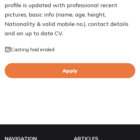
profile is updated with professional recent
pictures, basic info (name, age, height,
Nationality & valid mobile no.), contact details
and an up to date CV.
Casting had ended
Apply
NAVIGATION
ARTICLES