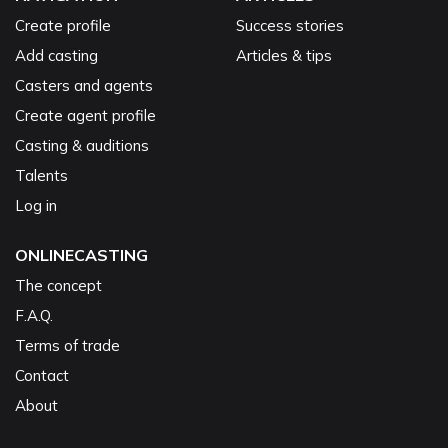
Create profile
Success stories
Add casting
Articles & tips
Casters and agents
Create agent profile
Casting & auditions
Talents
Log in
ONLINECASTING
The concept
F.A.Q.
Terms of trade
Contact
About