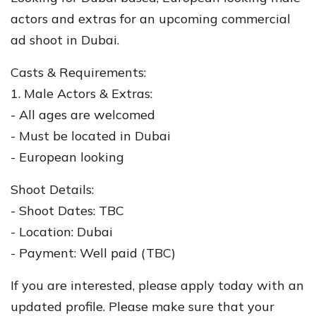
actors and extras for an upcoming commercial
ad shoot in Dubai.
Casts & Requirements:
1. Male Actors & Extras:
- All ages are welcomed
- Must be located in Dubai
- European looking
Shoot Details:
- Shoot Dates: TBC
- Location: Dubai
- Payment: Well paid (TBC)
If you are interested, please apply today with an
updated profile. Please make sure that your