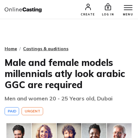
CASTING & AUDITIONS
TALENTS
CREATE
LOG IN
MENU
Home
Castings & auditions
Male and female models
millennials atly look arabic
GGC are required
Men and women 20 - 25 Years old, Dubai
PAID
URGENT