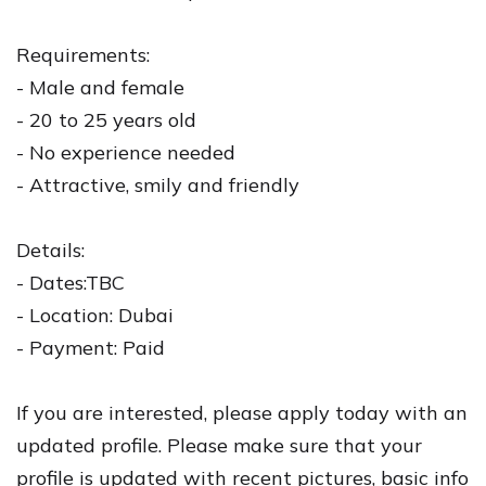
Requirements:
- Male and female
- 20 to 25 years old
- No experience needed
- Attractive, smily and friendly
Details:
- Dates:TBC
- Location: Dubai
- Payment: Paid
If you are interested, please apply today with an
updated profile. Please make sure that your
profile is updated with recent pictures, basic info