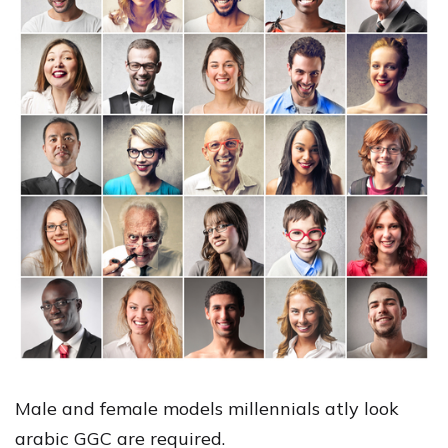
Male and female models millennials atly look
arabic GGC are required.