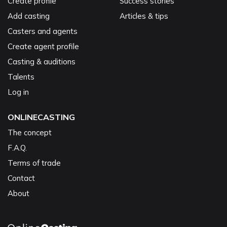
Create profile
Success stories
Add casting
Articles & tips
Casters and agents
Create agent profile
Casting & auditions
Talents
Log in
ONLINECASTING
The concept
F.A.Q.
Terms of trade
Contact
About