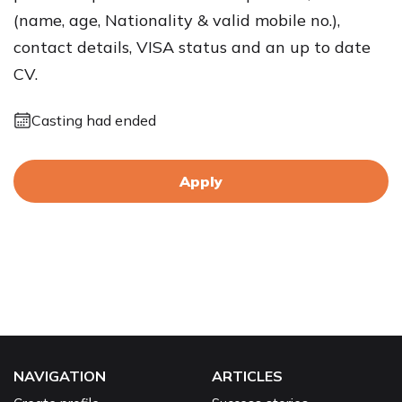
(name, age, Nationality & valid mobile no.),
contact details, VISA status and an up to date
CV.
Casting had ended
Apply
NAVIGATION
ARTICLES