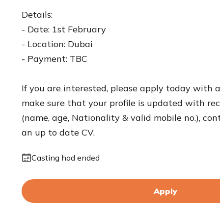
Details:
- Date: 1st February
- Location: Dubai
- Payment: TBC
If you are interested, please apply today with 
make sure that your profile is updated with rece
(name, age, Nationality & valid mobile no.), con
an up to date CV.
Casting had ended
Apply