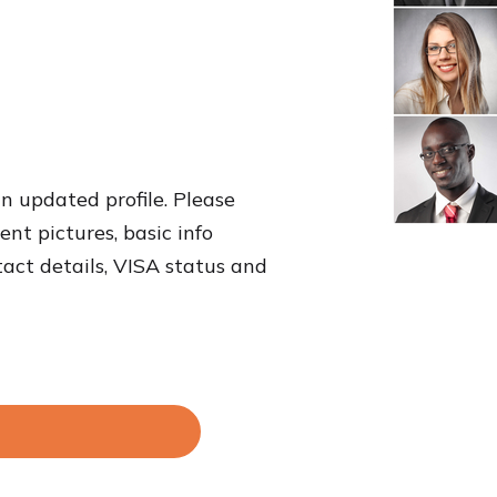
an updated profile. Please
nt pictures, basic info
tact details, VISA status and