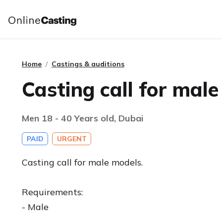
Home
Castings & auditions
Casting call for mal
Men 18 - 40 Years old, Dubai
PAID
URGENT
Casting call for male models.
Requirements:
- Male