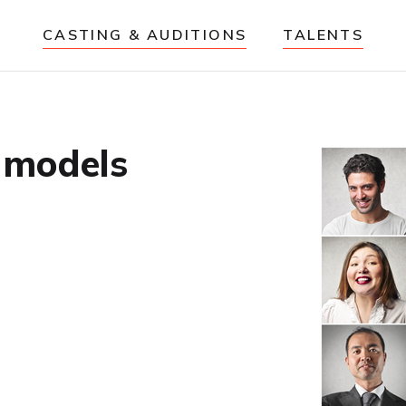
CASTING & AUDITIONS
TALENTS
e models