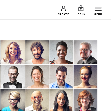
CREATE
LOG IN
MENU