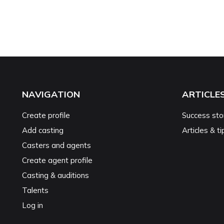
NAVIGATION
ARTICLE
Create profile
Success sto
Add casting
Articles & ti
Casters and agents
Create agent profile
Casting & auditions
Talents
Log in