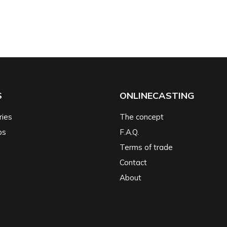
S
ONLINECASTING
ries
The concept
ps
F.A.Q.
Terms of trade
Contact
About