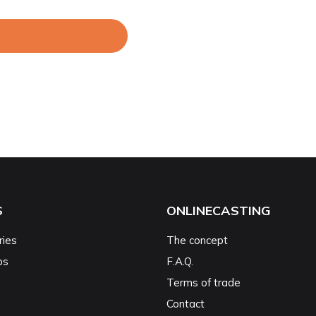
S
ONLINECASTING
ries
The concept
ps
F.A.Q.
Terms of trade
Contact