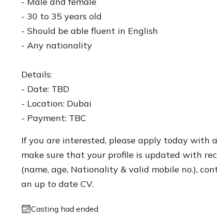
- Male and female
- 30 to 35 years old
- Should be able fluent in English
- Any nationality
Details:
- Date: TBD
- Location: Dubai
- Payment: TBC
If you are interested, please apply today with 
make sure that your profile is updated with rece
(name, age, Nationality & valid mobile no.), con
an up to date CV.
Casting had ended