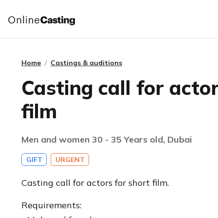
Home
Castings & auditions
Casting call for acto
film
Men and women 30 - 35 Years old, Dubai
GIFT
URGENT
Casting call for actors for short film.
Requirements: