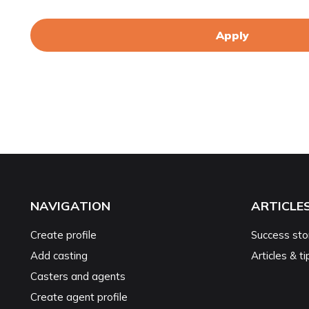
Apply
NAVIGATION
ARTICLE
Create profile
Success sto
Add casting
Articles & ti
Casters and agents
Create agent profile