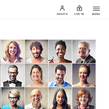
CREATE
LOG IN
MENU