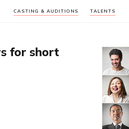
CASTING & AUDITIONS
TALENTS
rs for short