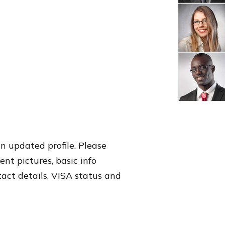
an updated profile. Please
nt pictures, basic info
tact details, VISA status and