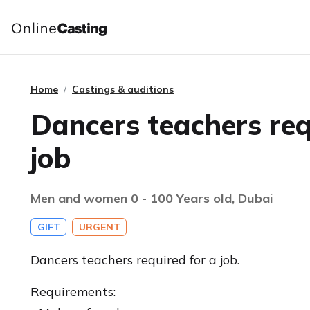
Home
Castings & auditions
Dancers teachers req
job
Men and women 0 - 100 Years old, Dubai
GIFT
URGENT
Dancers teachers required for a job.
Requirements: