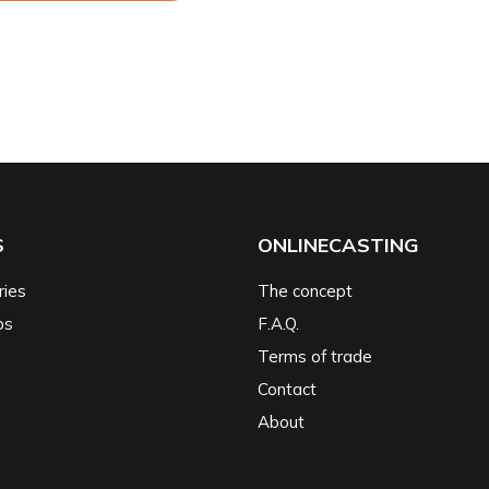
S
ONLINECASTING
ries
The concept
ps
F.A.Q.
Terms of trade
Contact
About