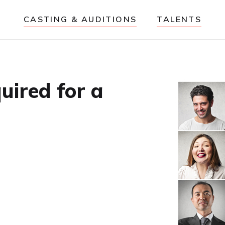
CASTING & AUDITIONS
TALENTS
uired for a