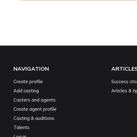
NAVIGATION
ARTICLE
Create profile
Success sto
Add casting
Articles & ti
Casters and agents
Create agent profile
Casting & auditions
Talents
Log in