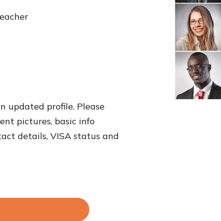
teacher
an updated profile. Please
nt pictures, basic info
tact details, VISA status and