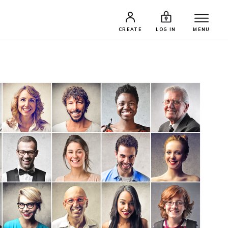
CREATE
LOG IN
MENU