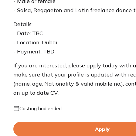
- Male or female
- Salsa, Reggaeton and Latin freelance dance 
Details:
- Date: TBC
- Location: Dubai
- Payment: TBD
If you are interested, please apply today with 
make sure that your profile is updated with rece
(name, age, Nationality & valid mobile no.), con
an up to date CV.
Casting had ended
Apply