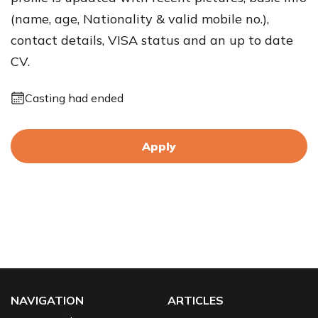
(name, age, Nationality & valid mobile no.),
contact details, VISA status and an up to date
CV.
Casting had ended
Apply
NAVIGATION
ARTICLES