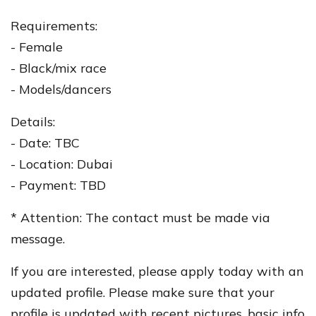
Requirements:
- Female
- Black/mix race
- Models/dancers
Details:
- Date: TBC
- Location: Dubai
- Payment: TBD
* Attention: The contact must be made via
message.
If you are interested, please apply today with an
updated profile. Please make sure that your
profile is updated with recent pictures, basic info