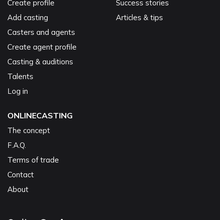
Create profile
Success stories
Add casting
Articles & tips
Casters and agents
Create agent profile
Casting & auditions
Talents
Log in
ONLINECASTING
The concept
F.A.Q.
Terms of trade
Contact
About