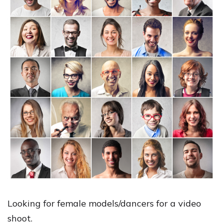
Looking for female models/dancers for a video
shoot.