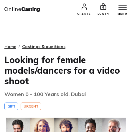
CASTING & AUDITIONS
TALENTS
CREATE
LOG IN
MENU
Home
Castings & auditions
Looking for female
models/dancers for a video
shoot
Women 0 - 100 Years old, Dubai
GIFT
URGENT