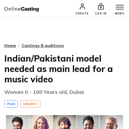
CASTING & AUDITIONS
TALENTS
CREATE
LOG IN
MENU
Home
Castings & auditions
Indian/Pakistani model
needed as main lead for a
music video
Women 0 - 100 Years old, Dubai
PAID
URGENT