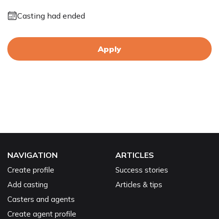
Casting had ended
Apply
NAVIGATION
ARTICLES
Create profile
Success stories
Add casting
Articles & tips
Casters and agents
Create agent profile