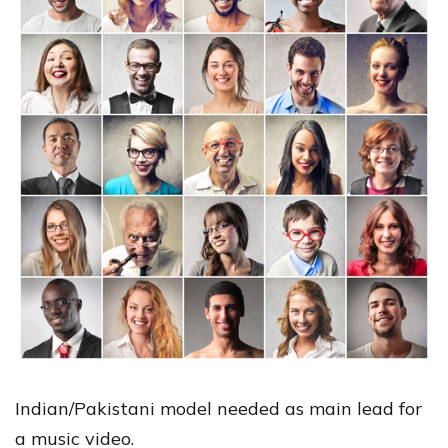
Indian/Pakistani model needed as main lead for
a music video.