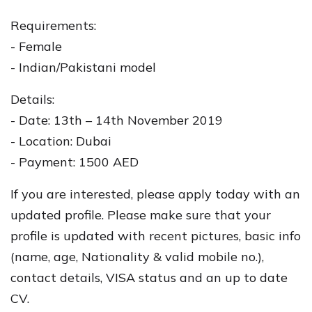
Requirements:
- Female
- Indian/Pakistani model
Details:
- Date: 13th – 14th November 2019
- Location: Dubai
- Payment: 1500 AED
If you are interested, please apply today with an
updated profile. Please make sure that your
profile is updated with recent pictures, basic info
(name, age, Nationality & valid mobile no.),
contact details, VISA status and an up to date
CV.