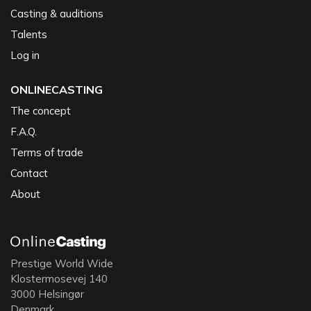
Casting & auditions
Talents
Log in
ONLINECASTING
The concept
F.A.Q.
Terms of trade
Contact
About
Prestige World Wide
Klostermosevej 140
3000 Helsingør
Denmark