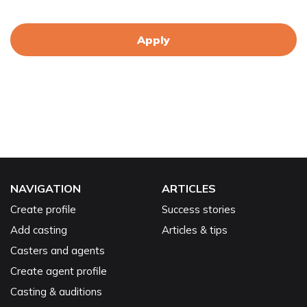
Apply
NAVIGATION
ARTICLES
Create profile
Success stories
Add casting
Articles & tips
Casters and agents
Create agent profile
Casting & auditions