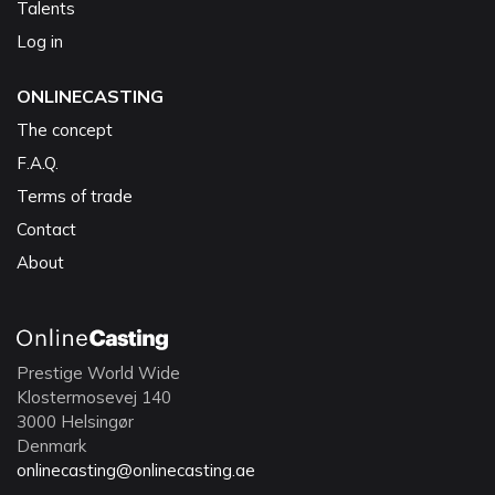
Talents
Log in
ONLINECASTING
The concept
F.A.Q.
Terms of trade
Contact
About
Prestige World Wide
Klostermosevej 140
3000 Helsingør
Denmark
onlinecasting@onlinecasting.ae