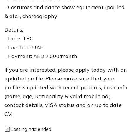
- Costumes and dance show equipment (poi, led
& etc.), choreography
Details:
- Date: TBC
- Location: UAE
- Payment: AED 7,000/month
If you are interested, please apply today with an
updated profile. Please make sure that your
profile is updated with recent pictures, basic info
(name, age, Nationality & valid mobile no.),
contact details, VISA status and an up to date
CV.
Casting had ended