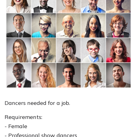
Dancers needed for a job.
Requirements:
- Female
- Professional show dancers