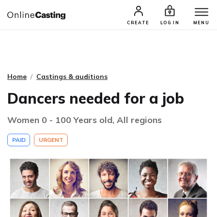
CASTING & AUDITIONS
TALENTS
CREATE
LOG IN
MENU
Home
Castings & auditions
Dancers needed for a job
Women 0 - 100 Years old, All regions
PAID
URGENT