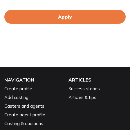
Apply
NAVIGATION
ARTICLES
Create profile
Success stories
Add casting
Articles & tips
Casters and agents
Create agent profile
Casting & auditions