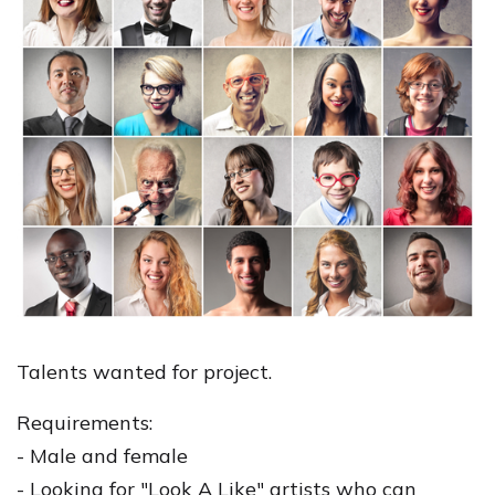
Talents wanted for project.
Requirements:
- Male and female
- Looking for "Look A Like" artists who can