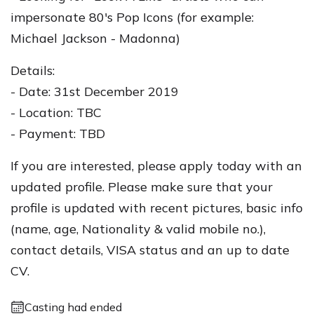
impersonate 80's Pop Icons (for example:
Michael Jackson - Madonna)
Details:
- Date: 31st December 2019
- Location: TBC
- Payment: TBD
If you are interested, please apply today with an
updated profile. Please make sure that your
profile is updated with recent pictures, basic info
(name, age, Nationality & valid mobile no.),
contact details, VISA status and an up to date
CV.
Casting had ended