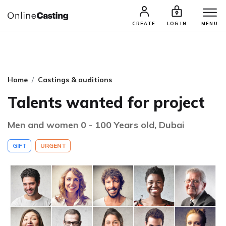
CASTING & AUDITIONS
TALENTS
CREATE
LOG IN
MENU
Home
Castings & auditions
Talents wanted for project
Men and women 0 - 100 Years old, Dubai
GIFT
URGENT