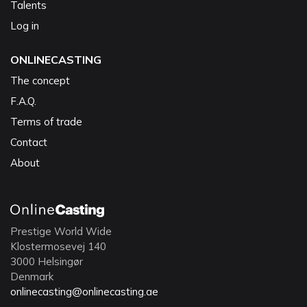
Talents
Log in
ONLINECASTING
The concept
F.A.Q.
Terms of trade
Contact
About
Prestige World Wide
Klostermosevej 140
3000 Helsingør
Denmark
onlinecasting@onlinecasting.ae