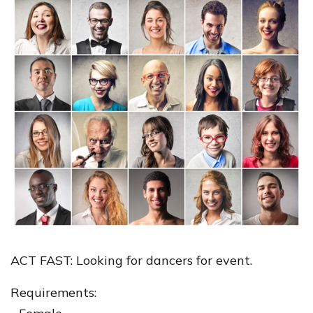
ACT FAST: Looking for dancers for event.
Requirements: