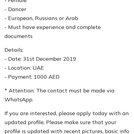
- Female
- Dancer
- European, Russians or Arab
- Must have experience and complete
documents
Details:
- Date: 31st December 2019
- Location: UAE
- Payment: 1000 AED
* Attention: The contact must be made via
WhatsApp.
If you are interested, please apply today with an
updated profile. Please make sure that your
profile is updated with recent pictures, basic info