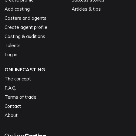
Add casting
Articles & tips
Casters and agents
Create agent profile
Casting & auditions
Talents
Log in
ONLINECASTING
The concept
F.A.Q.
Terms of trade
Contact
About