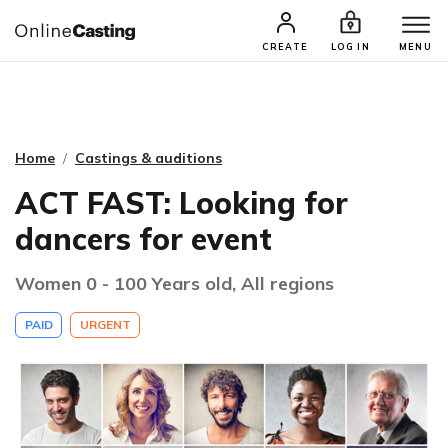
CASTING & AUDITIONS
TALENTS
CREATE
LOG IN
MENU
Home
Castings & auditions
ACT FAST: Looking for
dancers for event
Women 0 - 100 Years old, All regions
PAID
URGENT