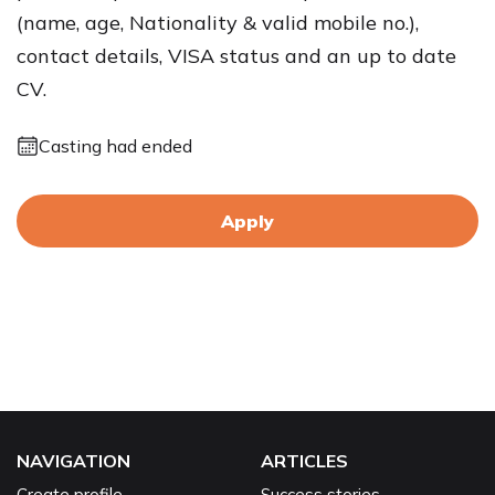
(name, age, Nationality & valid mobile no.),
contact details, VISA status and an up to date
CV.
Casting had ended
Apply
NAVIGATION
ARTICLES
Create profile
Success stories