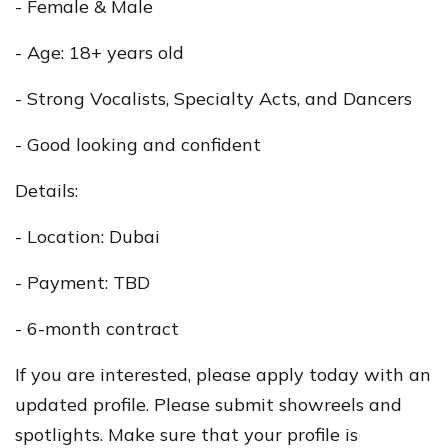
- Female & Male
- Age: 18+ years old
- Strong Vocalists, Specialty Acts, and Dancers
- Good looking and confident
Details:
- Location: Dubai
- Payment: TBD
- 6-month contract
If you are interested, please apply today with an
updated profile. Please submit showreels and
spotlights. Make sure that your profile is