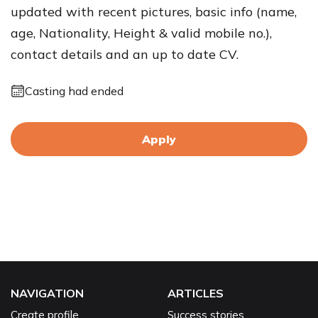
updated with recent pictures, basic info (name,
age, Nationality, Height & valid mobile no.),
contact details and an up to date CV.
Casting had ended
Apply
NAVIGATION
ARTICLES
Create profile
Success stories