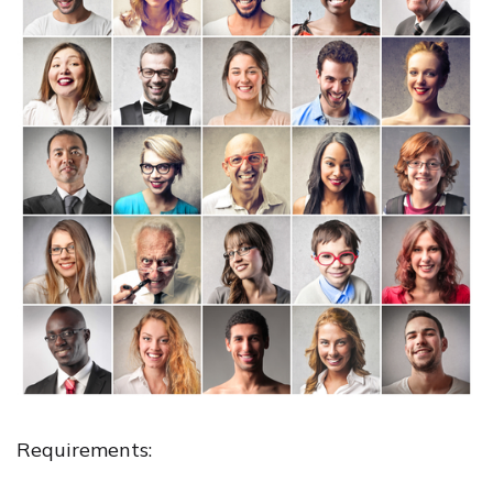
Requirements: