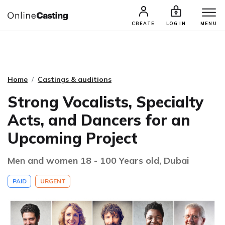
CASTING & AUDITIONS
TALENTS
CREATE
LOG IN
MENU
Home
Castings & auditions
Strong Vocalists, Specialty
Acts, and Dancers for an
Upcoming Project
Men and women 18 - 100 Years old, Dubai
PAID
URGENT