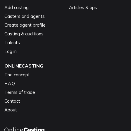
Add casting
Articles & tips
Casters and agents
Create agent profile
Casting & auditions
Talents
Log in
ONLINECASTING
The concept
F.A.Q.
Terms of trade
Contact
About