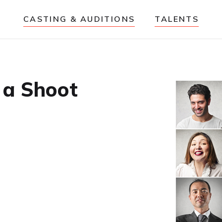
CASTING & AUDITIONS
TALENTS
 a Shoot