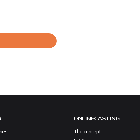
S
ONLINECASTING
ries
The concept