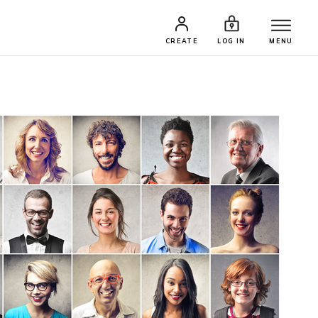
CREATE
LOG IN
MENU