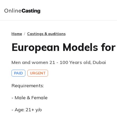
Home
Castings & auditions
European Models for
Men and women 21 - 100 Years old, Dubai
PAID
URGENT
Requirements:
- Male & Female
- Age: 21+ y/o