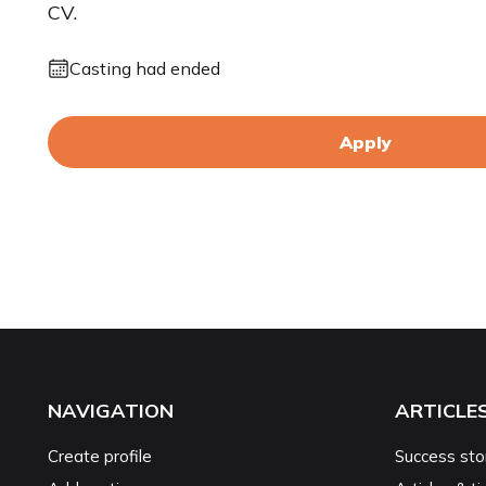
CV.
Casting had ended
Apply
NAVIGATION
ARTICLE
Create profile
Success sto