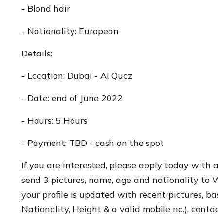
- Blond hair
- Nationality: European
Details:
- Location: Dubai - Al Quoz
- Date: end of June 2022
- Hours: 5 Hours
- Payment: TBD - cash on the spot
If you are interested, please apply today with 
send 3 pictures, name, age and nationality to
your profile is updated with recent pictures, ba
Nationality, Height & a valid mobile no.), conta