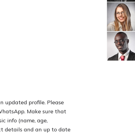
an updated profile. Please
 WhatsApp. Make sure that
sic info (name, age,
ct details and an up to date