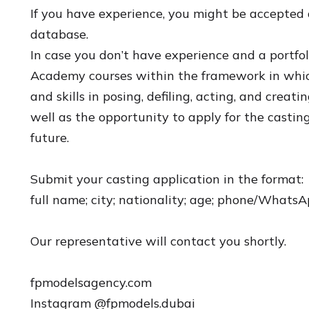
If you have experience, you might be accepted 
database.
In case you don’t have experience and a portfol
Academy courses within the framework in whic
and skills in posing, defiling, acting, and creati
well as the opportunity to apply for the castin
future.
Submit your casting application in the format:
full name; city; nationality; age; phone/Whats
Our representative will contact you shortly.
fpmodelsagency.com
Instagram @fpmodels.dubai