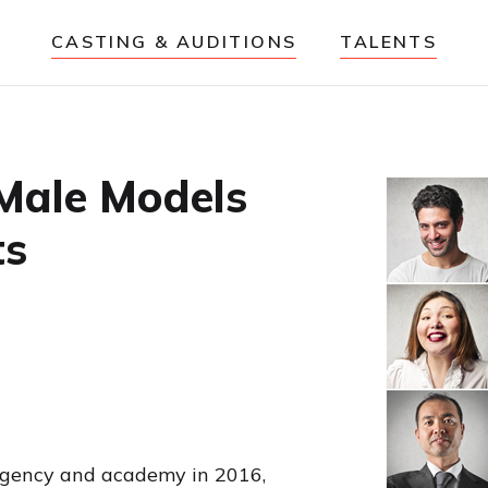
CASTING & AUDITIONS
TALENTS
 Male Models
ts
 agency and academy in 2016,