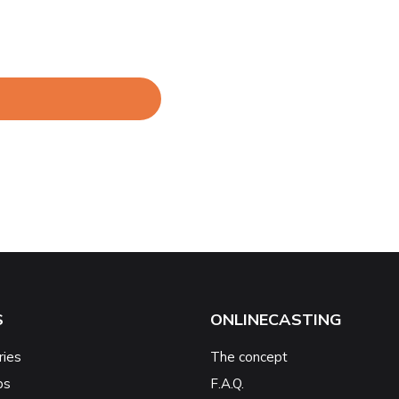
S
ONLINECASTING
ries
The concept
ps
F.A.Q.