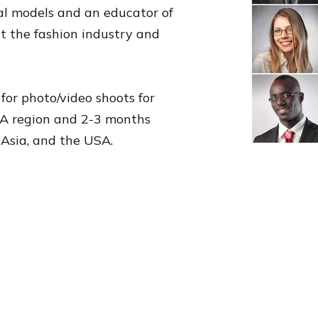
nal models and an educator of
ut the fashion industry and
for photo/video shoots for
ENA region and 2-3 months
 Asia, and the USA.