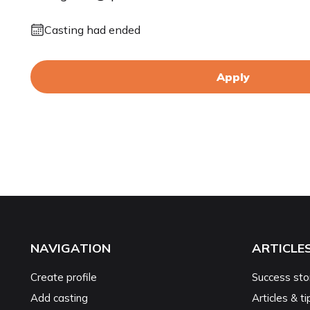
Casting had ended
Apply
NAVIGATION
ARTICLE
Create profile
Success sto
Add casting
Articles & ti