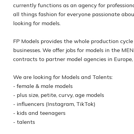
currently functions as an agency for professio
all things fashion for everyone passionate abo
looking for models.
FP Models provides the whole production cycle 
businesses. We offer jobs for models in the M
contracts to partner model agencies in Europe,
We are looking for Models and Talents:
- female & male models
- plus size, petite, curvy, age models
- influencers (Instagram, TikTok)
- kids and teenagers
- talents