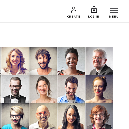
CREATE
LOG IN
MENU