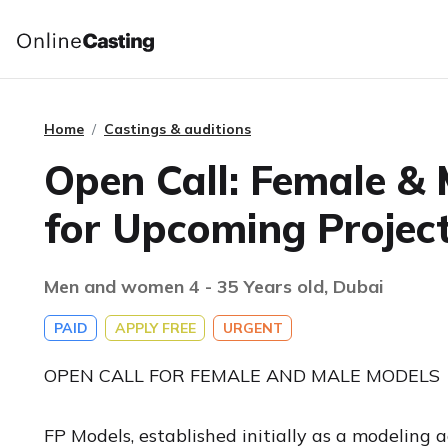
Home
Castings & auditions
Open Call: Female &
for Upcoming Projec
Men and women 4 - 35 Years old, Dubai
PAID
APPLY FREE
URGENT
OPEN CALL FOR FEMALE AND MALE MODELS
FP Models, established initially as a modeling