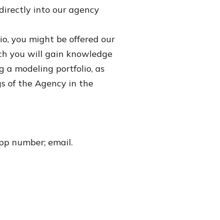
directly into our agency
io, you might be offered our
h you will gain knowledge
ng a modeling portfolio, as
gs of the Agency in the
App number; email.