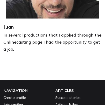
Juan
In several productions that I applied through the
Onlinecasting page I had the opportunity to get
a job.
NAVIGATION
ARTICLES
Create profile
Success stories
Add casting
Articles & tips