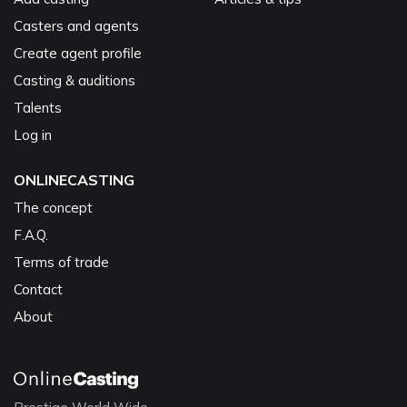
Casters and agents
Create agent profile
Casting & auditions
Talents
Log in
ONLINECASTING
The concept
F.A.Q.
Terms of trade
Contact
About