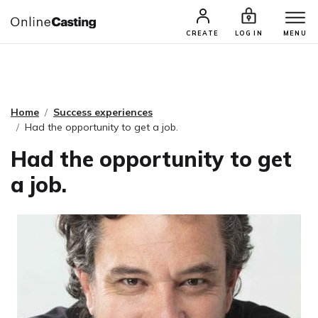
CASTING & AUDITIONS
TALENTS
CREATE
LOG IN
MENU
Home
Success experiences
Had the opportunity to get a job.
Had the opportunity to get
a job.