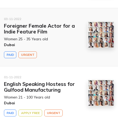
03-11-2022
Foreigner Female Actor for a
Indie Feature Film
Women 25 - 35 Years old
Dubai
PAID
URGENT
01-11-2022
English Speaking Hostess for
Gulfood Manufacturing
Women 21 - 100 Years old
Dubai
PAID
APPLY FREE
URGENT