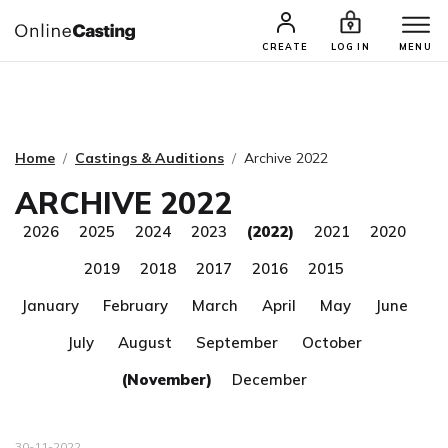
CASTING & AUDITIONS
TALENTS
CREATE
LOG IN
MENU
Home
Castings & Auditions
Archive 2022
ARCHIVE 2022
2026
2025
2024
2023
(2022)
2021
2020
2019
2018
2017
2016
2015
January
February
March
April
May
June
July
August
September
October
(November)
December
30-11-2022