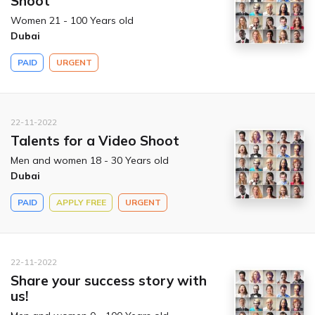
Shoot
Women 21 - 100 Years old
Dubai
PAID
URGENT
22-11-2022
Talents for a Video Shoot
Men and women 18 - 30 Years old
Dubai
PAID
APPLY FREE
URGENT
22-11-2022
Share your success story with
us!