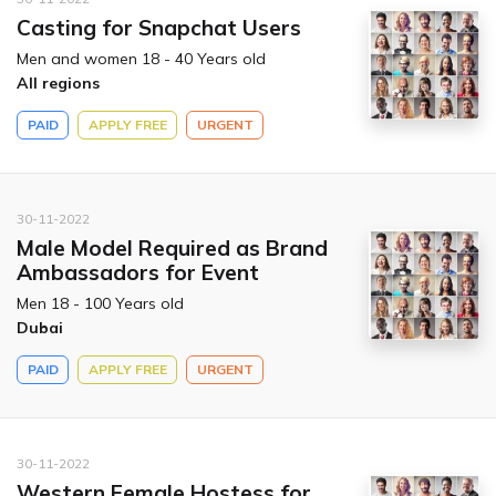
Casting for Snapchat Users
Men and women 18 - 40 Years old
All regions
PAID
APPLY FREE
URGENT
30-11-2022
Male Model Required as Brand
Ambassadors for Event
Men 18 - 100 Years old
Dubai
PAID
APPLY FREE
URGENT
30-11-2022
Western Female Hostess for