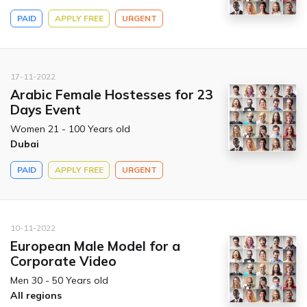
PAID
APPLY FREE
URGENT
17-11-2022
Arabic Female Hostesses for 23
Days Event
Women 21 - 100 Years old
Dubai
PAID
APPLY FREE
URGENT
10-11-2022
European Male Model for a
Corporate Video
Men 30 - 50 Years old
All regions