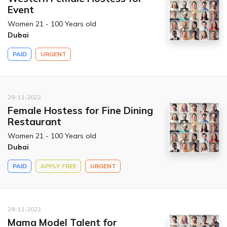
Event
Women 21 - 100 Years old
Dubai
PAID
URGENT
29-11-2022
Female Hostess for Fine Dining
Restaurant
Women 21 - 100 Years old
Dubai
PAID
APPLY FREE
URGENT
28-11-2022
Mama Model Talent for