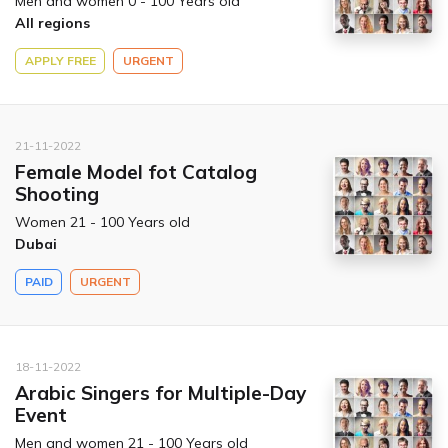
Men and women 0 - 100 Years old
All regions
APPLY FREE
URGENT
21-11-2022
Female Model fot Catalog
Shooting
Women 21 - 100 Years old
Dubai
PAID
URGENT
18-11-2022
Arabic Singers for Multiple-Day
Event
Men and women 21 - 100 Years old