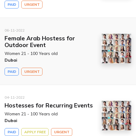
PAID
URGENT
06-11-2022
Female Arab Hostess for
Outdoor Event
Women 21 - 100 Years old
Dubai
PAID
URGENT
04-11-2022
Hostesses for Recurring Events
Women 21 - 100 Years old
Dubai
PAID
APPLY FREE
URGENT