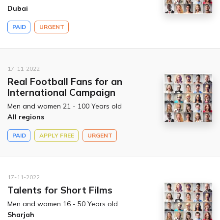
Dubai
PAID
URGENT
17-11-2022
Real Football Fans for an
International Campaign
Men and women 21 - 100 Years old
All regions
PAID
APPLY FREE
URGENT
17-11-2022
Talents for Short Films
Men and women 16 - 50 Years old
Sharjah