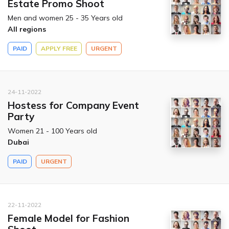
Estate Promo Shoot
Men and women 25 - 35 Years old
All regions
PAID
APPLY FREE
URGENT
24-11-2022
Hostess for Company Event
Party
Women 21 - 100 Years old
Dubai
PAID
URGENT
22-11-2022
Female Model for Fashion