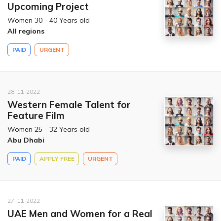
Upcoming Project
Women 30 - 40 Years old
All regions
PAID
URGENT
28-11-2022
Western Female Talent for
Feature Film
Women 25 - 32 Years old
Abu Dhabi
PAID
APPLY FREE
URGENT
27-11-2022
UAE Men and Women for a Real