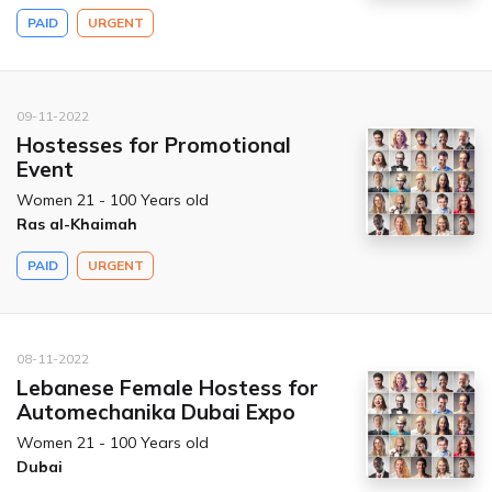
PAID
URGENT
09-11-2022
Hostesses for Promotional
Event
Women 21 - 100 Years old
Ras al-Khaimah
PAID
URGENT
08-11-2022
Lebanese Female Hostess for
Automechanika Dubai Expo
Women 21 - 100 Years old
Dubai