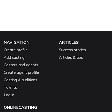
NAVIGATION
ARTICLES
Create profile
Success stories
Add casting
Articles & tips
Casters and agents
Create agent profile
Casting & auditions
Talents
Log in
ONLINECASTING