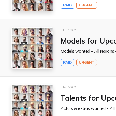
PAID
URGENT
31-07-2023
Models for Upc
Models wanted - All regions -
PAID
URGENT
31-07-2023
Talents for Up
Actors & extras wanted - All 