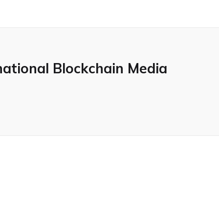
national Blockchain Media