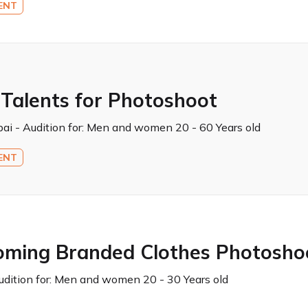
ENT
 Talents for Photoshoot
ai - Audition for:
Men and women 20 - 60 Years old
ENT
oming Branded Clothes Photosho
dition for:
Men and women 20 - 30 Years old