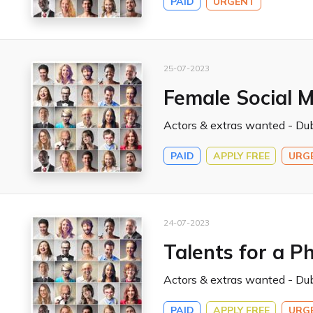
PAID
URGENT
25-07-2023
Female Social M
Actors & extras wanted - Dub
PAID
APPLY FREE
URG
24-07-2023
Talents for a P
Actors & extras wanted - Dub
PAID
APPLY FREE
URG