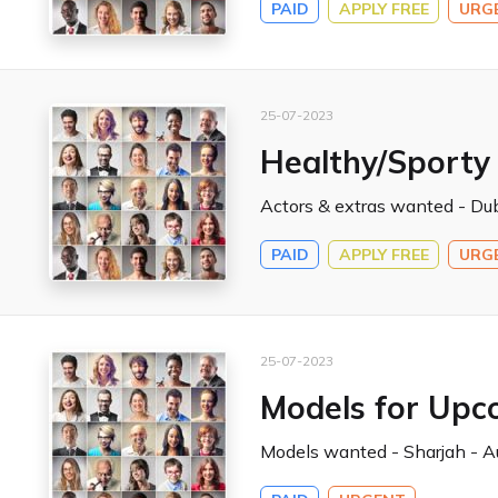
PAID
APPLY FREE
URG
25-07-2023
Healthy/Sporty
Actors & extras wanted - Dub
PAID
APPLY FREE
URG
25-07-2023
Models for Upc
Models wanted - Sharjah - Au