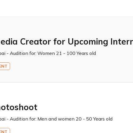
edia Creator for Upcoming Inter
ai - Audition for:
Women 21 - 100 Years old
ENT
hotoshoot
ai - Audition for:
Men and women 20 - 50 Years old
ENT