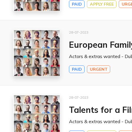
PAID
APPLY FREE
URG
28-07-2023
European Famil
Actors & extras wanted - Dub
PAID
URGENT
28-07-2023
Talents for a Fi
Actors & extras wanted - Dub