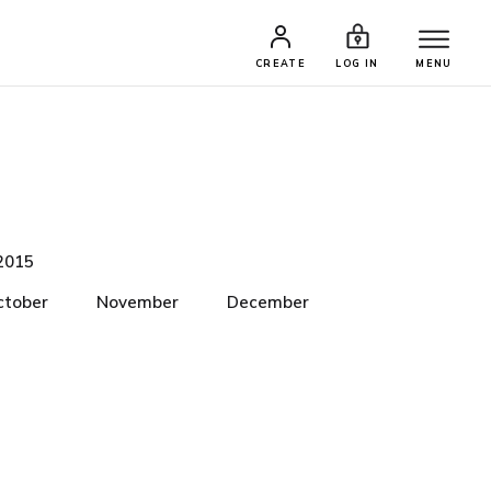
CREATE
LOG IN
MENU
2015
ctober
November
December