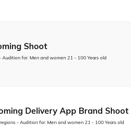
oming Shoot
 Audition for:
Men and women 21 - 100 Years old
coming Delivery App Brand Shoot
regions - Audition for:
Men and women 21 - 100 Years old