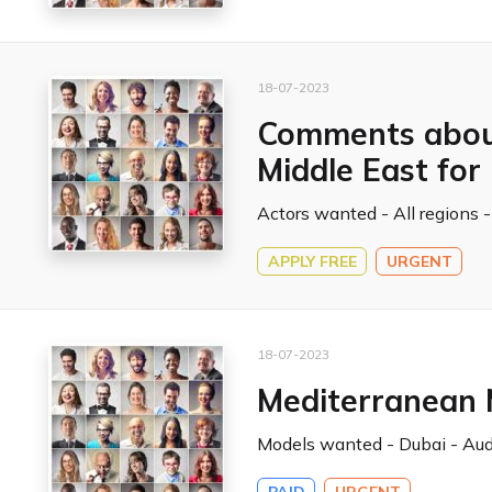
18-07-2023
Comments about
Middle East fo
Actors wanted - All regions -
APPLY FREE
URGENT
18-07-2023
Mediterranean 
Models wanted - Dubai - Audi