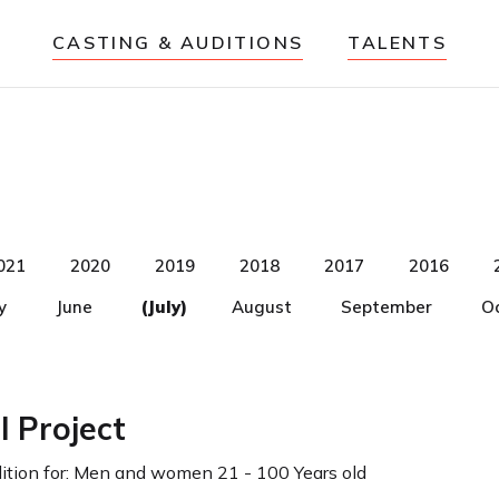
CASTING & AUDITIONS
TALENTS
021
2020
2019
2018
2017
2016
y
June
(July)
August
September
O
l Project
tion for:
Men and women 21 - 100 Years old