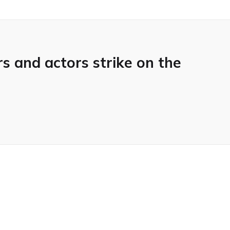
 and actors strike on the