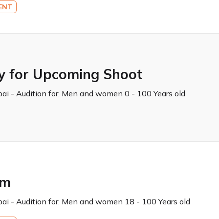
ENT
y for Upcoming Shoot
ai - Audition for:
Men and women 0 - 100 Years old
lm
ai - Audition for:
Men and women 18 - 100 Years old