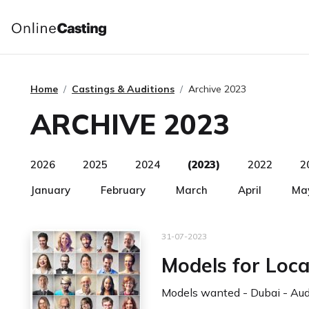
Home
Castings & Auditions
Archive 2023
ARCHIVE 2023
2026
2025
2024
(2023)
2022
2
January
February
March
April
Ma
31-07-2023
Models for Loca
Models wanted - Dubai - Audi