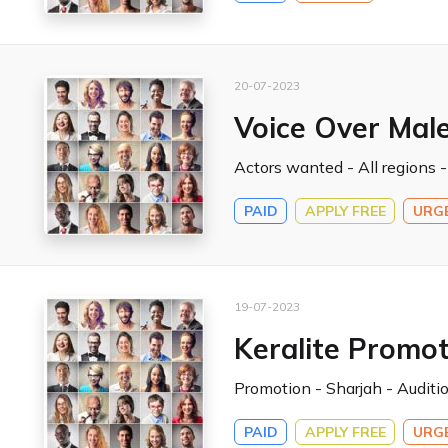
20-07-2023
Voice Over Male
Actors wanted - All regions -
PAID
APPLY FREE
URG
19-07-2023
Keralite Promot
Promotion - Sharjah - Auditio
PAID
APPLY FREE
URG