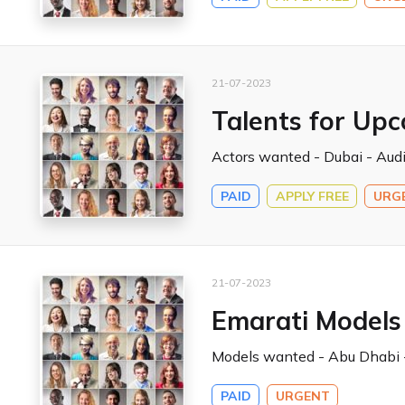
21-07-2023
Talents for Up
Actors wanted - Dubai - Audi
PAID
APPLY FREE
URG
21-07-2023
Emarati Models
Models wanted - Abu Dhabi -
PAID
URGENT