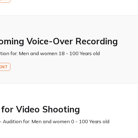
coming Voice-Over Recording
tion for:
Men and women 18 - 100 Years old
ENT
 for Video Shooting
 Audition for:
Men and women 0 - 100 Years old