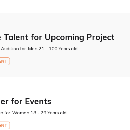
 Talent for Upcoming Project
 Audition for:
Men 21 - 100 Years old
ENT
er for Events
n for:
Women 18 - 29 Years old
ENT