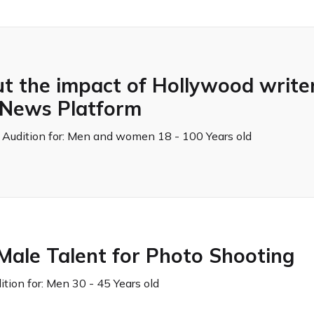
 the impact of Hollywood writers
r News Platform
 Audition for:
Men and women 18 - 100 Years old
Male Talent for Photo Shooting
tion for:
Men 30 - 45 Years old