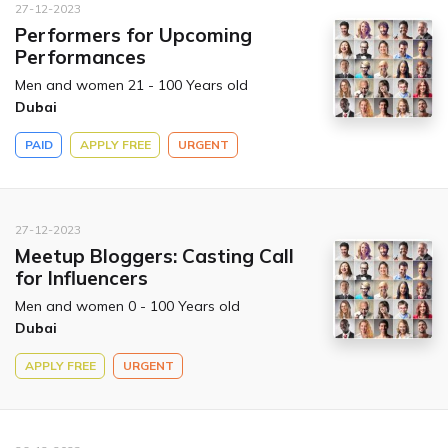
27-12-2023
Performers for Upcoming
Performances
Men and women 21 - 100 Years old
Dubai
PAID
APPLY FREE
URGENT
27-12-2023
Meetup Bloggers: Casting Call
for Influencers
Men and women 0 - 100 Years old
Dubai
APPLY FREE
URGENT