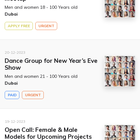
Men and women 18 - 100 Years old
Dubai
APPLY FREE
URGENT
20-12-2023
Dance Group for New Year’s Eve
Show
Men and women 21 - 100 Years old
Dubai
PAID
URGENT
19-12-2023
Open Call: Female & Male
Models for Upcoming Projects