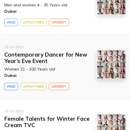
Men and women 4 - 35 Years old
Dubai
PAID
APPLY FREE
URGENT
13-12-2023
Contemporary Dancer for New
Year’s Eve Event
Women 21 - 100 Years old
Dubai
PAID
APPLY FREE
URGENT
13-12-2023
Female Talents for Winter Face
Cream TVC