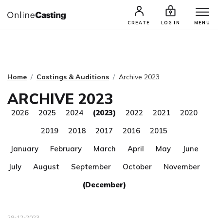
CASTING & AUDITIONS
TALENTS
CREATE
LOG IN
MENU
Home
Castings & Auditions
Archive 2023
ARCHIVE 2023
2026
2025
2024
(2023)
2022
2021
2020
2019
2018
2017
2016
2015
January
February
March
April
May
June
July
August
September
October
November
(December)
29-12-2023