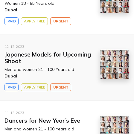
Women 18 - 55 Years old
Dubai
PAID
APPLY FREE
URGENT
12-12-2023
Japanese Models for Upcoming
Shoot
Men and women 21 - 100 Years old
Dubai
PAID
APPLY FREE
URGENT
11-12-2023
Dancers for New Year’s Eve
Men and women 21 - 100 Years old