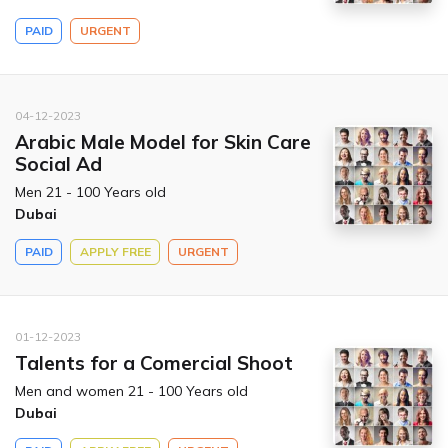
PAID
URGENT
04-12-2023
Arabic Male Model for Skin Care
Social Ad
Men 21 - 100 Years old
Dubai
PAID
APPLY FREE
URGENT
01-12-2023
Talents for a Comercial Shoot
Men and women 21 - 100 Years old
Dubai