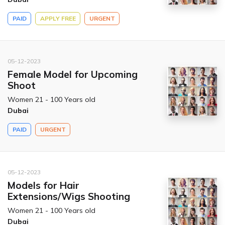
PAID
APPLY FREE
URGENT
05-12-2023
Female Model for Upcoming
Shoot
Women 21 - 100 Years old
Dubai
PAID
URGENT
05-12-2023
Models for Hair
Extensions/Wigs Shooting
Women 21 - 100 Years old
Dubai