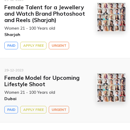
Female Talent for a Jewellery
and Watch Brand Photoshoot
and Reels (Sharjah)
Women 21 - 100 Years old
Sharjah
PAID
APPLY FREE
URGENT
29-12-2023
Female Model for Upcoming
Lifestyle Shoot
Women 21 - 100 Years old
Dubai
PAID
APPLY FREE
URGENT