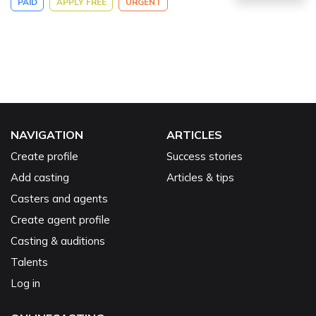
PAID
APPLY FREE
URGENT
NAVIGATION
ARTICLES
Create profile
Success stories
Add casting
Articles & tips
Casters and agents
Create agent profile
Casting & auditions
Talents
Log in