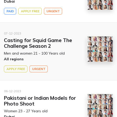
Dubai
PAID
APPLY FREE
URGENT
07-12-2023
Casting for Squid Game The
Challenge Season 2
Men and women 21 - 100 Years old
All regions
APPLY FREE
URGENT
06-12-2023
Pakistani or Indian Models for
Photo Shoot
Women 23 - 27 Years old
Dubai