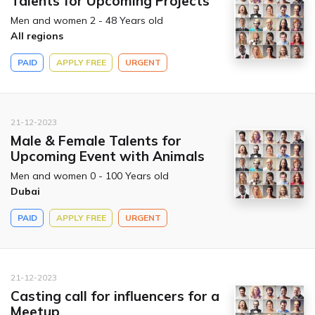
Talents for Upcoming Projects
Men and women 2 - 48 Years old
All regions
PAID
APPLY FREE
URGENT
21-12-2023
Male & Female Talents for
Upcoming Event with Animals
Men and women 0 - 100 Years old
Dubai
PAID
APPLY FREE
URGENT
21-12-2023
Casting call for influencers for a
Meetup