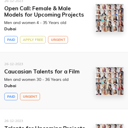
26-12-2023
Open Call: Female & Male
Models for Upcoming Projects
Men and women 4 - 35 Years old
Dubai
PAID
APPLY FREE
URGENT
26-12-2023
Caucasian Talents for a Film
Men and women 30 - 36 Years old
Dubai
PAID
URGENT
26-12-2023