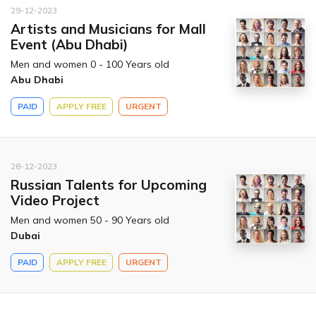
29-12-2023
Artists and Musicians for Mall
Event (Abu Dhabi)
Men and women 0 - 100 Years old
Abu Dhabi
PAID
APPLY FREE
URGENT
28-12-2023
Russian Talents for Upcoming
Video Project
Men and women 50 - 90 Years old
Dubai
PAID
APPLY FREE
URGENT