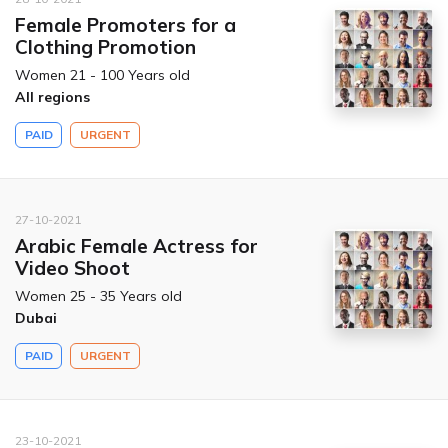
Female Promoters for a
Clothing Promotion
Women 21 - 100 Years old
All regions
PAID
URGENT
27-10-2021
Arabic Female Actress for
Video Shoot
Women 25 - 35 Years old
Dubai
PAID
URGENT
23-10-2021