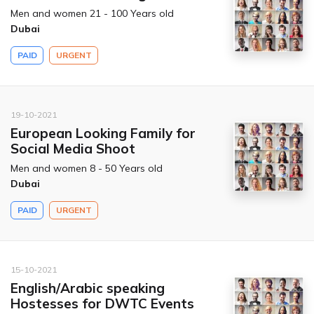
Men and women 21 - 100 Years old
Dubai
PAID
URGENT
19-10-2021
European Looking Family for
Social Media Shoot
Men and women 8 - 50 Years old
Dubai
PAID
URGENT
15-10-2021
English/Arabic speaking
Hostesses for DWTC Events