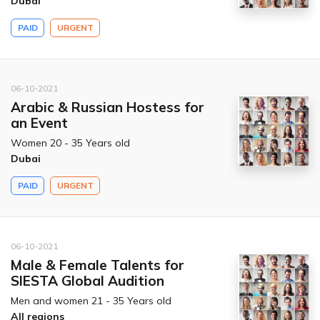
Dubai
PAID
URGENT
06-10-2021
Arabic & Russian Hostess for
an Event
Women 20 - 35 Years old
Dubai
PAID
URGENT
06-10-2021
Male & Female Talents for
SIESTA Global Audition
Men and women 21 - 35 Years old
All regions