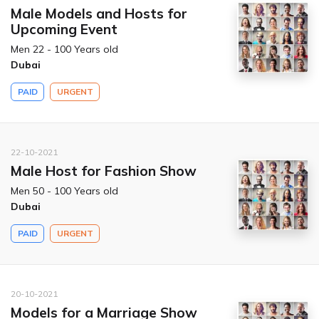
Male Models and Hosts for
Upcoming Event
Men 22 - 100 Years old
Dubai
PAID
URGENT
22-10-2021
Male Host for Fashion Show
Men 50 - 100 Years old
Dubai
PAID
URGENT
20-10-2021
Models for a Marriage Show