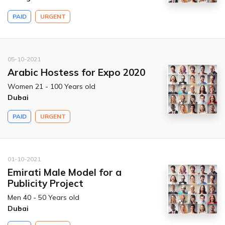
PAID
URGENT
05-10-2021
Arabic Hostess for Expo 2020
Women 21 - 100 Years old
Dubai
PAID
URGENT
01-10-2021
Emirati Male Model for a
Publicity Project
Men 40 - 50 Years old
Dubai