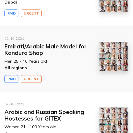
Dubai
PAID
URGENT
12-10-2021
Emirati/Arabic Male Model for
Kandura Shop
Men 25 - 40 Years old
All regions
PAID
URGENT
07-10-2021
Arabic and Russian Speaking
Hostesses for GITEX
Women 21 - 100 Years old