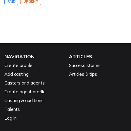
PAID
URGENT
NAVIGATION
ARTICLES
Create profile
Success stories
Add casting
Articles & tips
Casters and agents
Create agent profile
Casting & auditions
Talents
Log in