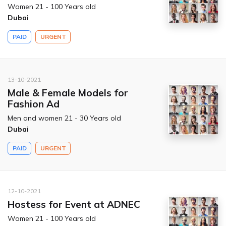
Women 21 - 100 Years old
Dubai
PAID
URGENT
13-10-2021
Male & Female Models for
Fashion Ad
Men and women 21 - 30 Years old
Dubai
PAID
URGENT
12-10-2021
Hostess for Event at ADNEC
Women 21 - 100 Years old