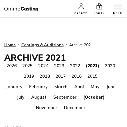
CASTING & AUDITIONS
TALENTS
CREATE
LOG IN
MENU
Home
Castings & Auditions
Archive 2021
ARCHIVE 2021
2026
2025
2024
2023
2022
(2021)
2020
2019
2018
2017
2016
2015
January
February
March
April
May
June
July
August
September
(October)
November
December
28-10-2021