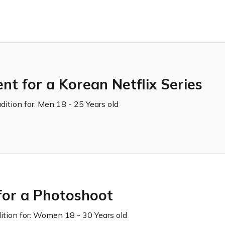
nt for a Korean Netflix Series
dition for:
Men 18 - 25 Years old
for a Photoshoot
tion for:
Women 18 - 30 Years old