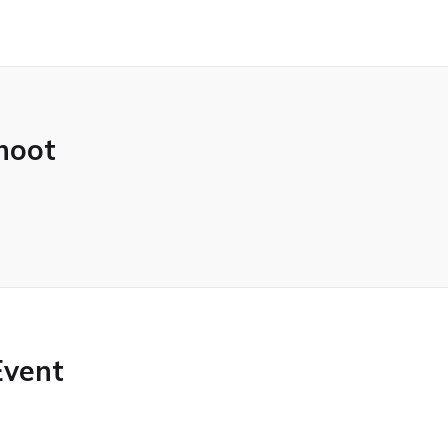
hoot
Event