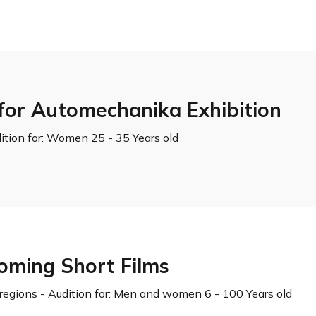
 for Automechanika Exhibition
tion for:
Women 25 - 35 Years old
oming Short Films
regions - Audition for:
Men and women 6 - 100 Years old