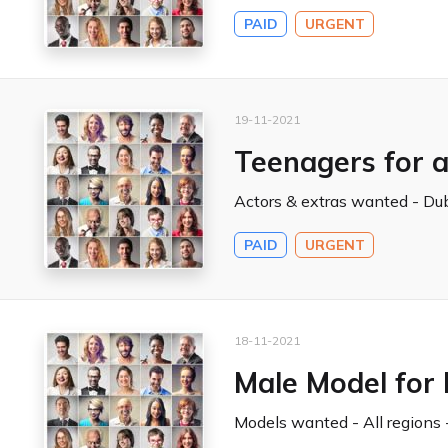
PAID
URGENT
19-11-2021
Teenagers for 
Actors & extras wanted - Dub
PAID
URGENT
18-11-2021
Male Model for 
Models wanted - All regions -