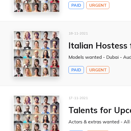
PAID
URGENT
18-11-2021
Italian Hostess
Models wanted - Dubai - Audi
PAID
URGENT
17-11-2021
Talents for Upc
Actors & extras wanted - All 