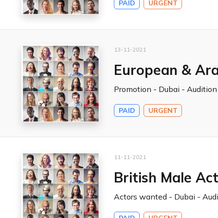
PAID
URGENT
13-11-2021
European & Ara
Promotion - Dubai - Audition 
PAID
URGENT
11-11-2021
British Male A
Actors wanted - Dubai - Audi