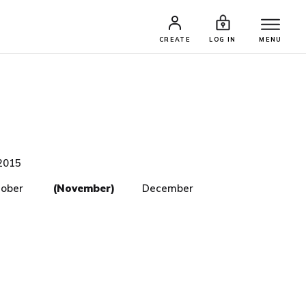
CREATE
LOG IN
MENU
2015
ober
(November)
December