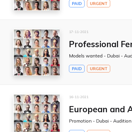
PAID
URGENT
17-11-2021
Professional F
Models wanted - Dubai - Audi
PAID
URGENT
16-11-2021
European and A
Promotion - Dubai - Audition 