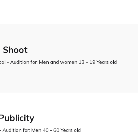
a Shoot
ai - Audition for:
Men and women 13 - 19 Years old
Publicity
 Audition for:
Men 40 - 60 Years old