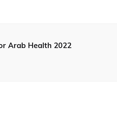
for Arab Health 2022