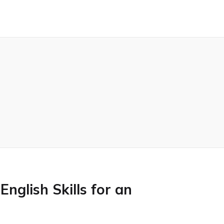
nglish Skills for an