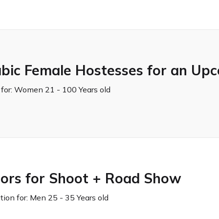
bic Female Hostesses for an Up
for:
Women 21 - 100 Years old
ctors for Shoot + Road Show
tion for:
Men 25 - 35 Years old