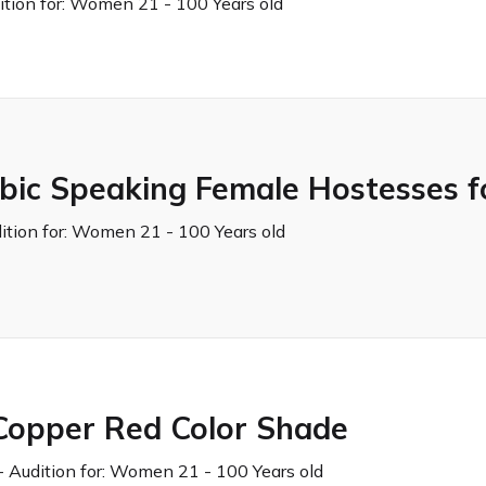
tion for:
Women 21 - 100 Years old
abic Speaking Female Hostesses 
tion for:
Women 21 - 100 Years old
 Copper Red Color Shade
 Audition for:
Women 21 - 100 Years old