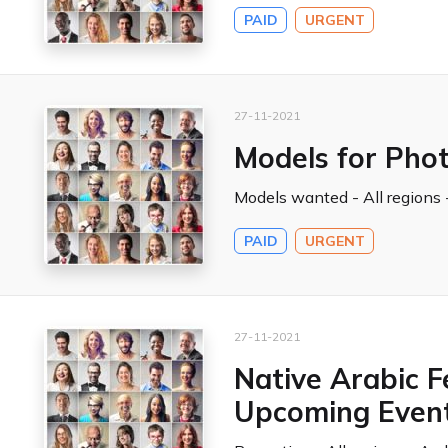
PAID
URGENT
27-11-2021
Models for Pho
Models wanted - All regions -
PAID
URGENT
27-11-2021
Native Arabic F
Upcoming Even