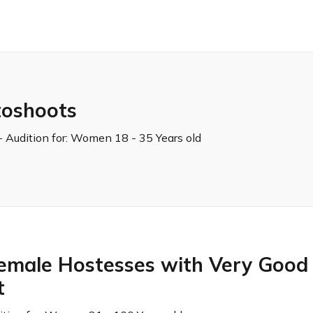
toshoots
 Audition for:
Women 18 - 35 Years old
emale Hostesses with Very Good E
t