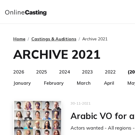
Home
Castings & Auditions
Archive 2021
ARCHIVE 2021
2026
2025
2024
2023
2022
(20
January
February
March
April
Ma
30-11-2021
Arabic VO for 
Actors wanted - All regions -