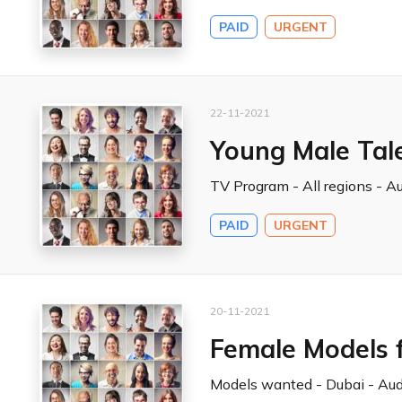
PAID
URGENT
22-11-2021
Young Male Tale
TV Program - All regions - Au
PAID
URGENT
20-11-2021
Female Models 
Models wanted - Dubai - Audi