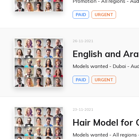
Promotion - All regions - Audi
PAID
URGENT
26-11-2021
English and Ar
Models wanted - Dubai - Audi
PAID
URGENT
23-11-2021
Hair Model for
Models wanted - All regions -