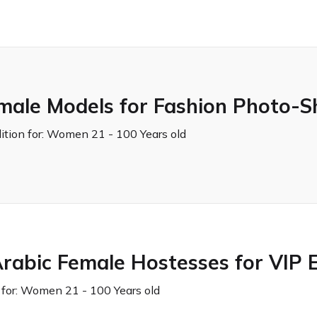
emale Models for Fashion Photo-S
tion for:
Women 21 - 100 Years old
rabic Female Hostesses for VIP 
for:
Women 21 - 100 Years old