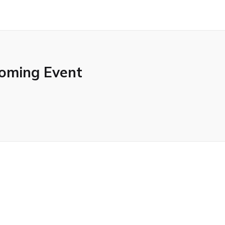
coming Event