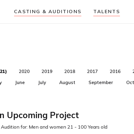
CASTING & AUDITIONS
TALENTS
21)
2020
2019
2018
2017
2016
y
June
July
August
September
Oct
an Upcoming Project
 Audition for:
Men and women 21 - 100 Years old