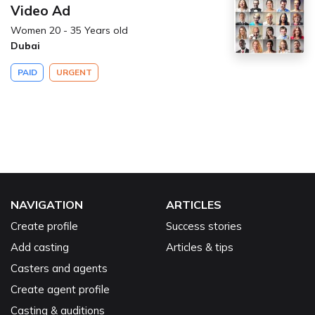
Video Ad
Women 20 - 35 Years old
Dubai
PAID
URGENT
NAVIGATION
ARTICLES
Create profile
Success stories
Add casting
Articles & tips
Casters and agents
Create agent profile
Casting & auditions