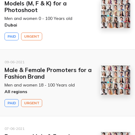
Models (M, F & K) for a
Photoshoot
Men and women 0 - 100 Years old
Dubai
PAID
URGENT
09-06-2021
Male & Female Promoters for a
Fashion Brand
Men and women 18 - 100 Years old
All regions
PAID
URGENT
07-06-2021