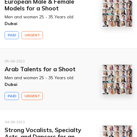
European Male & Female
Models for a Shoot
Men and women 25 - 35 Years old
Dubai
PAID
URGENT
05-06-2021
Arab Talents for a Shoot
Men and women 25 - 35 Years old
Dubai
PAID
URGENT
04-06-2021
Strong Vocalists, Specialty
Acts, and Dancers for an