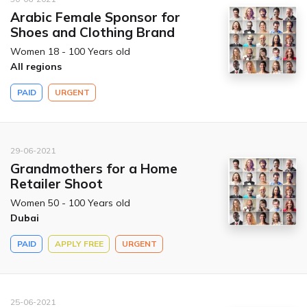
Arabic Female Sponsor for
Shoes and Clothing Brand
Women 18 - 100 Years old
All regions
PAID
URGENT
29-06-2021
Grandmothers for a Home
Retailer Shoot
Women 50 - 100 Years old
Dubai
PAID
APPLY FREE
URGENT
25-06-2021