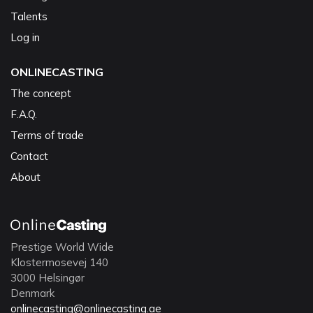
Talents
Log in
ONLINECASTING
The concept
F.A.Q.
Terms of trade
Contact
About
Prestige World Wide
Klostermosevej 140
3000 Helsingør
Denmark
onlinecasting@onlinecasting.ae