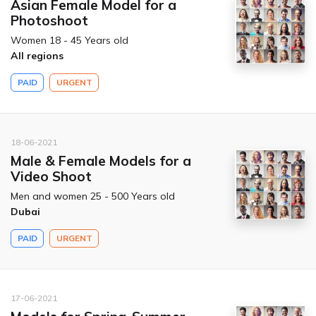
Asian Female Model for a
Photoshoot
Women 18 - 45 Years old
All regions
PAID
URGENT
18-06-2021
Male & Female Models for a
Video Shoot
Men and women 25 - 500 Years old
Dubai
PAID
URGENT
17-06-2021