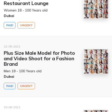
Restaurant Lounge
Women 18 - 100 Years old
Dubai
PAID
URGENT
22-06-2021
Plus Size Male Model for Photo
and Video Shoot for a Fashion
Brand
Men 18 - 100 Years old
Dubai
PAID
URGENT
20-06-2021