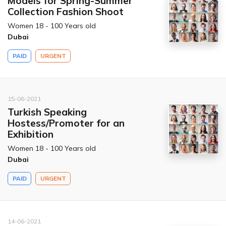
Models for Spring-Summer
Collection Fashion Shoot
Women 18 - 100 Years old
Dubai
PAID
URGENT
15-06-2021
Turkish Speaking
Hostess/Promoter for an
Exhibition
Women 18 - 100 Years old
Dubai
PAID
URGENT
14-06-2021