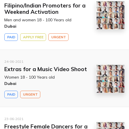
Filipino/Indian Promoters for a
Weekend Activation
Men and women 18 - 100 Years old
Dubai
PAID
APPLY FREE
URGENT
24-06-2021
Extras for a Music Video Shoot
Women 18 - 100 Years old
Dubai
PAID
URGENT
23-06-2021
Freestyle Female Dancers for a