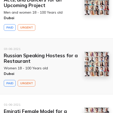
Upcoming Project
Men and women 18 - 100 Years old
Dubai
PAID
URGENT
03-06-2021
Russian Speaking Hostess for a
Restaurant
Women 18 - 100 Years old
Dubai
PAID
URGENT
01-06-2021
Emirati Female Model for a