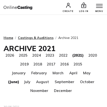
CASTING & AUDITIONS
TALENTS
CREATE
LOG IN
MENU
Home
Castings & Auditions
Archive 2021
ARCHIVE 2021
2026
2025
2024
2023
2022
(2021)
2020
2019
2018
2017
2016
2015
January
February
March
April
May
(June)
July
August
September
October
November
December
30-06-2021