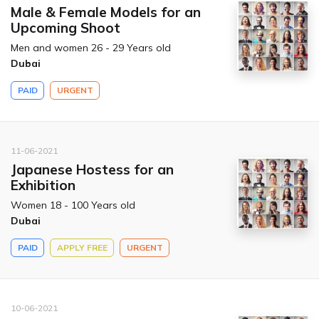
Male & Female Models for an
Upcoming Shoot
Men and women 26 - 29 Years old
Dubai
PAID
URGENT
11-06-2021
Japanese Hostess for an
Exhibition
Women 18 - 100 Years old
Dubai
PAID
APPLY FREE
URGENT
10-06-2021